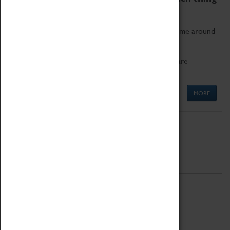
as being too old for play!
Get involved in our ever-growing Family Programme around
Science, Technology, Engineering and Maths.
We also have free to loan family activities which are
available at the Box Office.
MORE
Quick Links
ABOUT
History
National Portfolio Organisation
About Coventry Transport Museum
Work at the Museum