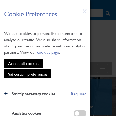
HOME
|
NEWS
|
HOW TO FIND US
|
CONTACT
Skip
X
Cookie Preferences
to
main
content
We use cookies to personalise content and to
analyse our traffic. We also share information
about your use of our website with our analytics
partners. View our
cookies page
.
Accept all cookies
Set custom preferences
What's On
Strictly necessary cookies
Required
From family STEAM learning to interactive
exhibitions. There's something for everyone.
Analytics cookies