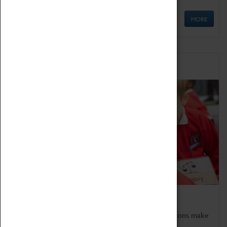
MORE
Schools
Bring the curriculum to life!
Coventry Transport Museum's interactive exhibitions make
the perfect venue for school visits in Coventry.