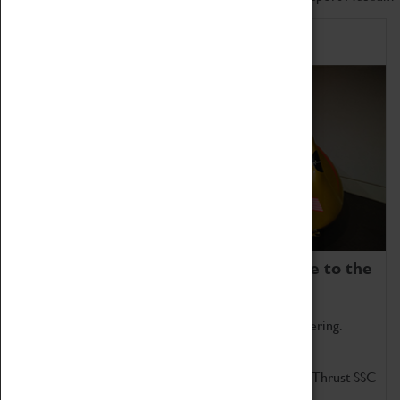
Home of Record Breakers
Coventry Transport Museum is home to the
world's two fastest cars.
Marvel at these spectacular feats of British engineering.
Get up close to the two fastest cars in the world, Thrust SSC
and Thrust 2.