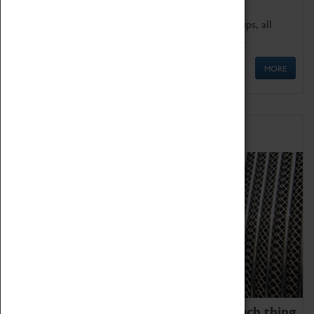
We offer a wide range of sessions for school groups, all
'Learning Outside The Classroom' quality assured.
MORE
Family Fun
We thoroughly believe there is no such thing