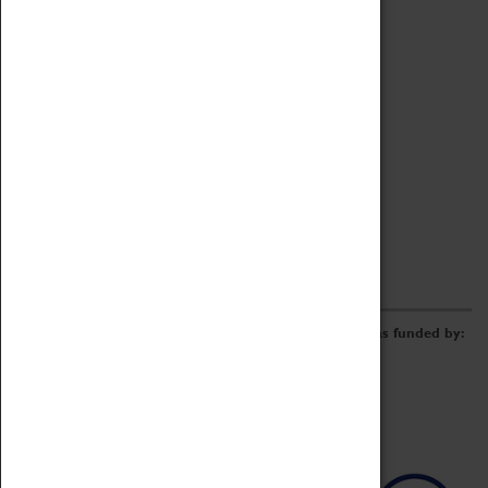
Archive
Online Catalogue
Borrowing & Lending Items
Collections Review Project
LEARNING
CORPORATE
GETTING INVOLVED
Donate
Adopt An Object
Funders & Partnerships
Volunteer
Work at the Museum
E-Newsletter & Social Media
The Coventry Transport Museum redevelopment was funded by: