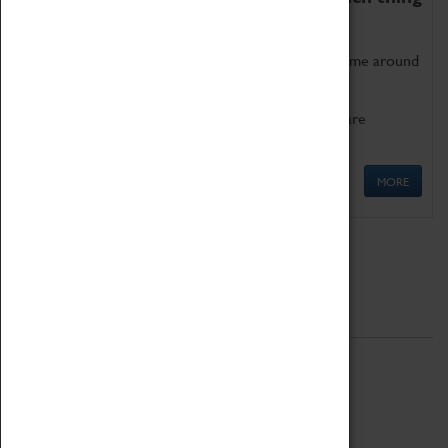
as being too old for play!
Get involved in our ever-growing Family Programme around
Science, Technology, Engineering and Maths.
We also have free to loan family activities which are
available at the Box Office.
MORE
Quick Links
ABOUT
History
National Portfolio Organisation
About Coventry Transport Museum
Work at the Museum