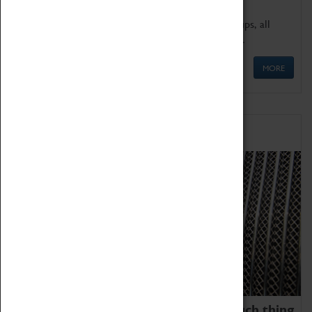
We offer a wide range of sessions for school groups, all
'Learning Outside The Classroom' quality assured.
MORE
Family Fun
We thoroughly believe there is no such thing