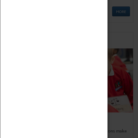
MORE
Schools
Bring the curriculum to life!
Coventry Transport Museum's interactive exhibitions make
the perfect venue for school visits in Coventry.