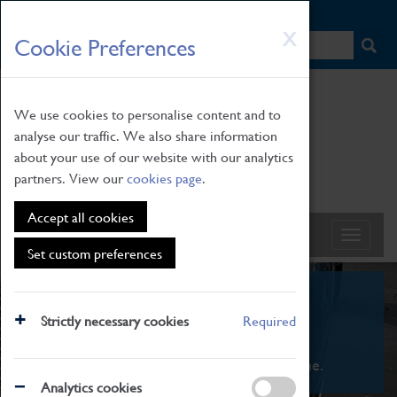
HOME
|
NEWS
|
HOW TO FIND US
|
CONTACT
Skip
X
Cookie Preferences
to
main
content
We use cookies to personalise content and to
analyse our traffic. We also share information
about your use of our website with our analytics
partners. View our
cookies page
.
Accept all cookies
Set custom preferences
What's On
Strictly necessary cookies
Required
From family STEAM learning to interactive
exhibitions. There's something for everyone.
Analytics cookies