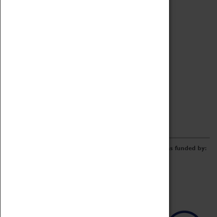
Archive
Online Catalogue
Borrowing & Lending Items
Collections Review Project
LEARNING
CORPORATE
GETTING INVOLVED
Donate
Adopt An Object
Funders & Partnerships
Volunteer
Work at the Museum
E-Newsletter & Social Media
The Coventry Transport Museum redevelopment was funded by: