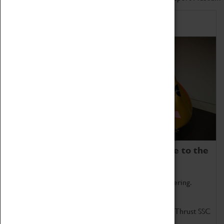
Home of Record Breakers
Coventry Transport Museum is home to the
world's two fastest cars.
Marvel at these spectacular feats of British engineering.
Get up close to the two fastest cars in the world, Thrust SSC
and Thrust 2.