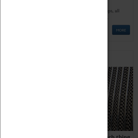
We offer a wide range of sessions for school groups, all
'Learning Outside The Classroom' quality assured.
MORE
Family Fun
We thoroughly believe there is no such thing