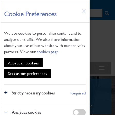
HOME
|
NEWS
|
HOW TO FIND US
|
CONTACT
Skip
X
Cookie Preferences
to
main
content
We use cookies to personalise content and to
analyse our traffic. We also share information
about your use of our website with our analytics
partners. View our
cookies page
.
Accept all cookies
Set custom preferences
What's On
Strictly necessary cookies
Required
From family STEAM learning to interactive
exhibitions. There's something for everyone.
Analytics cookies