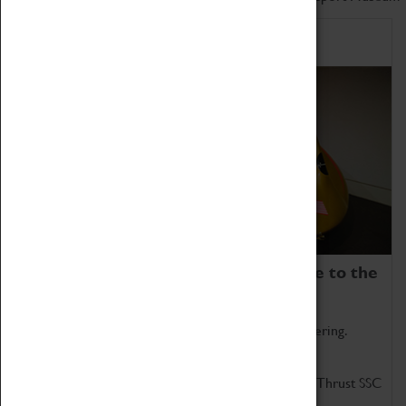
Home of Record Breakers
Coventry Transport Museum is home to the
world's two fastest cars.
Marvel at these spectacular feats of British engineering.
Get up close to the two fastest cars in the world, Thrust SSC
and Thrust 2.