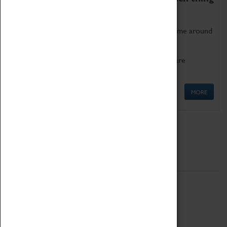
as being too old for play!
Get involved in our ever-growing Family Programme around
Science, Technology, Engineering and Maths.
We also have free to loan family activities which are
available at the Box Office.
MORE
Quick Links
ABOUT
History
National Portfolio Organisation
About Coventry Transport Museum
Work at the Museum