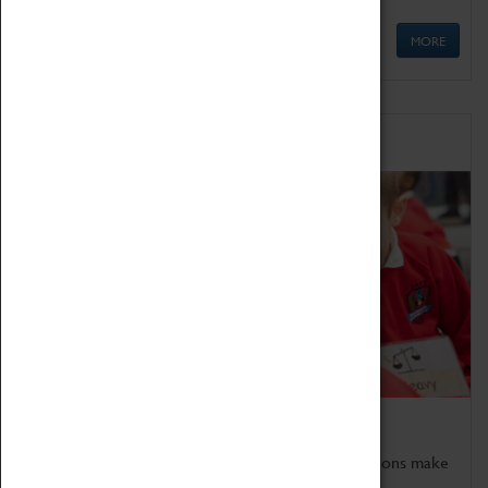
MORE
Schools
Bring the curriculum to life!
Coventry Transport Museum's interactive exhibitions make
the perfect venue for school visits in Coventry.