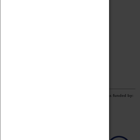
Archive
Online Catalogue
Borrowing & Lending Items
Collections Review Project
LEARNING
CORPORATE
GETTING INVOLVED
Donate
Adopt An Object
Funders & Partnerships
Volunteer
Work at the Museum
E-Newsletter & Social Media
The Coventry Transport Museum redevelopment was funded by: