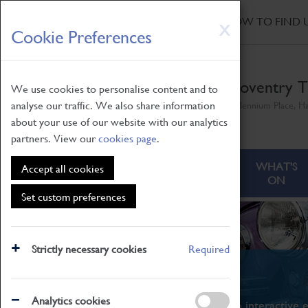
HOME
|
NEWS
|
HOW TO FIND 
Skip
X
Cookie Preferences
to
main
content
Coventry T
We use cookies to personalise content and to
analyse our traffic. We also share information
Millennium Place, H
about your use of our website with our analytics
partners. View our
cookies page
.
ABOUT
VISITING
WHAT'S
Accept all cookies
ON
Set custom preferences
Strictly necessary cookies
Required
What's On
Analytics cookies
From family STEAM learning to interactive e