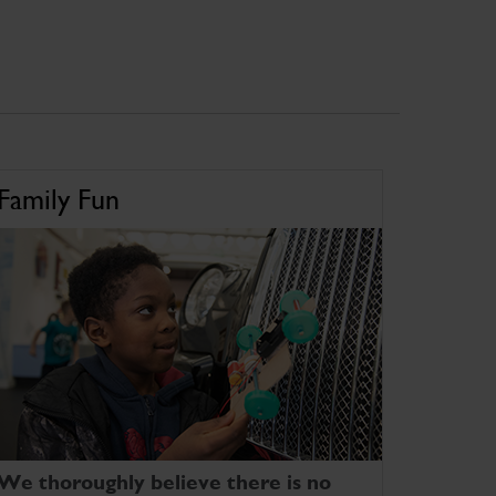
Family Fun
We thoroughly believe there is no