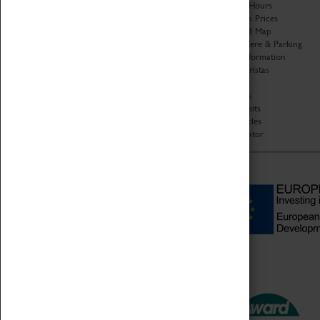
Organisation
Opening Hours
About Coventry Transport
Admission Prices
Museum
Download Map
Work at the Museum
Getting Here & Parking
Code of Conduct
Access Information
Privacy Policy
Baxter Baristas
Fees & Charges
Shopping
Safeguarding Support
Car Clubs
Group Visits
Star Vehicles
4D Simulator