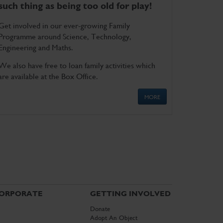
such thing as being too old for play!
Get involved in our ever-growing Family
Programme around Science, Technology,
Engineering and Maths.
We also have free to loan family activities which
are available at the Box Office.
MORE
ORPORATE
GETTING INVOLVED
Donate
Adopt An Object