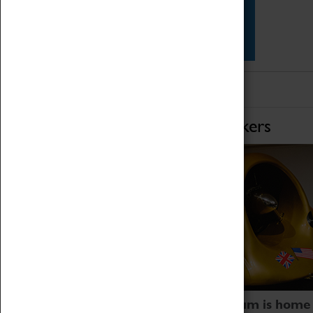
Star Vehicles
4D Simulator
Home of Record Breakers
Coventry Transport Museum is home