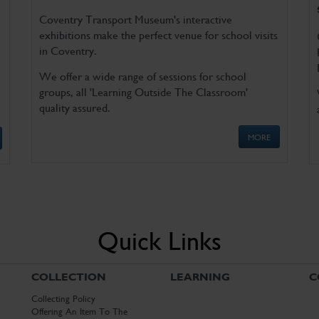
Coventry Transport Museum's interactive
exhibitions make the perfect venue for school visits
in Coventry.
We offer a wide range of sessions for school
groups, all 'Learning Outside The Classroom'
quality assured.
MORE
Quick Links
COLLECTION
LEARNING
C
Collecting Policy
Offering An Item To The