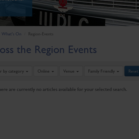
What's On
Region-Events
oss the Region Events
er by category
Online
Venue
Family Friendly
Reset
here are currently no articles available for your selected search.