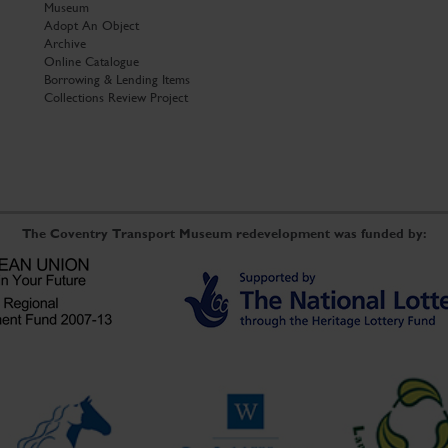
Museum
Adopt An Object
Archive
Online Catalogue
Borrowing & Lending Items
Collections Review Project
The Coventry Transport Museum redevelopment was funded by: