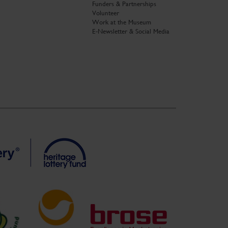
Funders & Partnerships
Volunteer
Work at the Museum
E-Newsletter & Social Media