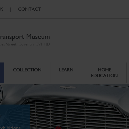
US
|
CONTACT
ransport Museum
ales Street, Coventry CV1 1JD
COLLECTION
LEARN
HOME
EDUCATION
xhibitions.