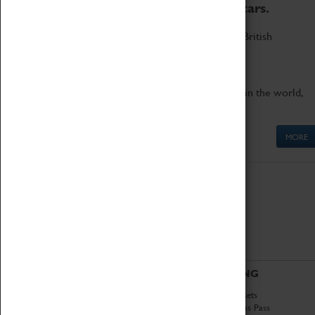
to the world's two fastest cars.
Marvel at these spectacular feats of British
engineering.
Get up close to the two fastest cars in the world,
Thrust SSC and Thrust 2.
MORE
ABOUT
VISITING
History
Book Tickets
National Portfolio
Attractions Pass