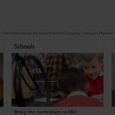
Don't miss out on the latest from the Coventry Transport Museum
Schools
Bring the curriculum to life!