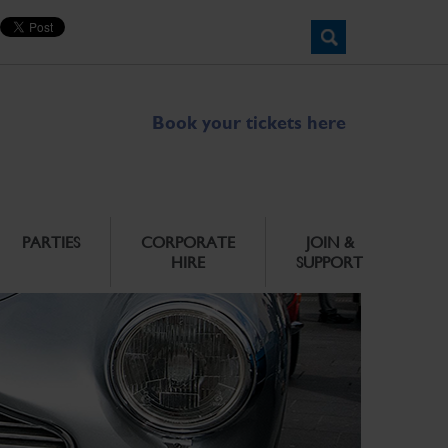
Book your tickets here
PARTIES
CORPORATE
JOIN &
HIRE
SUPPORT