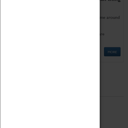
as being too old for play!
Get involved in our ever-growing Family Programme around
Science, Technology, Engineering and Maths.
We also have free to loan family activities which are
available at the Box Office.
MORE
Quick Links
ABOUT
History
National Portfolio Organisation
About Coventry Transport Museum
Work at the Museum