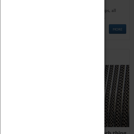
We offer a wide range of sessions for school groups, all
'Learning Outside The Classroom' quality assured.
MORE
Family Fun
We thoroughly believe there is no such thing