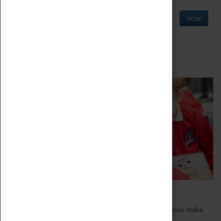
MORE
Schools
Bring the curriculum to life!
Coventry Transport Museum's interactive exhibitions make
the perfect venue for school visits in Coventry.