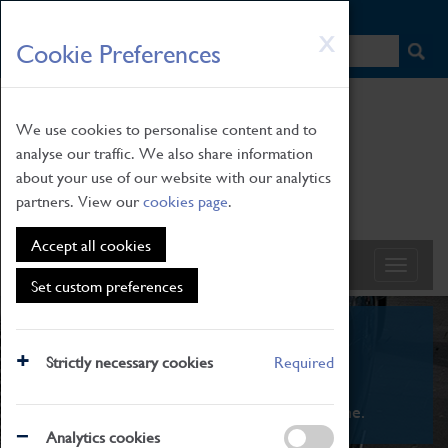
HOME
|
NEWS
|
HOW TO FIND US
|
CONTACT
Skip
X
Cookie Preferences
to
main
content
We use cookies to personalise content and to
analyse our traffic. We also share information
about your use of our website with our analytics
partners. View our
cookies page
.
Accept all cookies
Set custom preferences
What's On
Strictly necessary cookies
Required
From family STEAM learning to interactive
exhibitions. There's something for everyone.
Analytics cookies