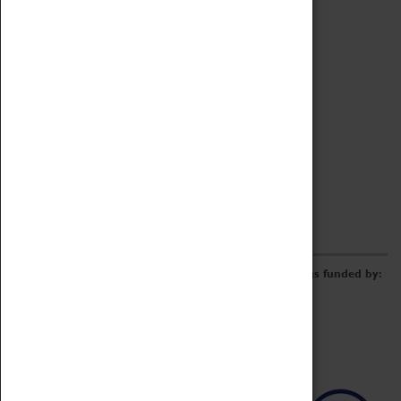
Archive
Online Catalogue
Borrowing & Lending Items
Collections Review Project
LEARNING
CORPORATE
GETTING INVOLVED
Donate
Adopt An Object
Funders & Partnerships
Volunteer
Work at the Museum
E-Newsletter & Social Media
The Coventry Transport Museum redevelopment was funded by: