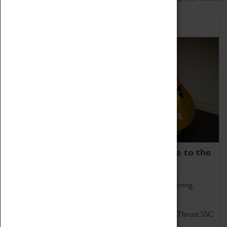
Home of Record Breakers
Coventry Transport Museum is home to the
world's two fastest cars.
Marvel at these spectacular feats of British engineering.
Get up close to the two fastest cars in the world, Thrust SSC
and Thrust 2.