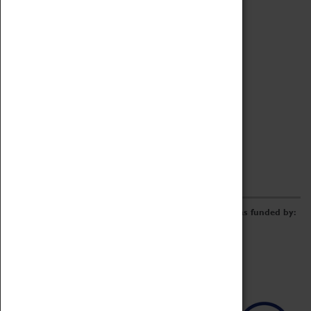
Archive
Online Catalogue
Borrowing & Lending Items
Collections Review Project
LEARNING
CORPORATE
GETTING INVOLVED
Donate
Adopt An Object
Funders & Partnerships
Volunteer
Work at the Museum
E-Newsletter & Social Media
The Coventry Transport Museum redevelopment was funded by: