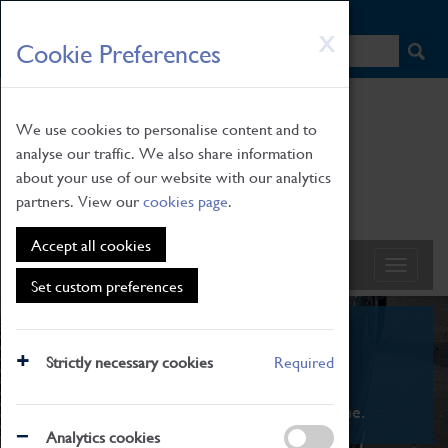
HOME
|
NEWS
|
HOW TO FIND US
|
CONTACT
Skip
X
Cookie Preferences
to
main
content
We use cookies to personalise content and to
analyse our traffic. We also share information
about your use of our website with our analytics
partners. View our
cookies page
.
Accept all cookies
Set custom preferences
What's On
Strictly necessary cookies
Required
From family STEAM learning to interactive
exhibitions. There's something for everyone.
Analytics cookies