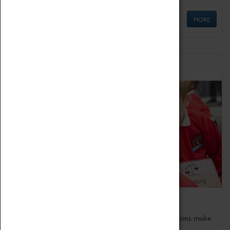
MORE
Schools
Bring the curriculum to life!
Coventry Transport Museum's interactive exhibitions make
the perfect venue for school visits in Coventry.