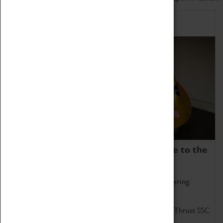
Home of Record Breakers
Coventry Transport Museum is home to the
world's two fastest cars.
Marvel at these spectacular feats of British engineering.
Get up close to the two fastest cars in the world, Thrust SSC
and Thrust 2.