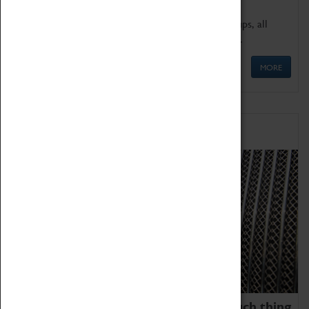
We offer a wide range of sessions for school groups, all
'Learning Outside The Classroom' quality assured.
MORE
Family Fun
We thoroughly believe there is no such thing