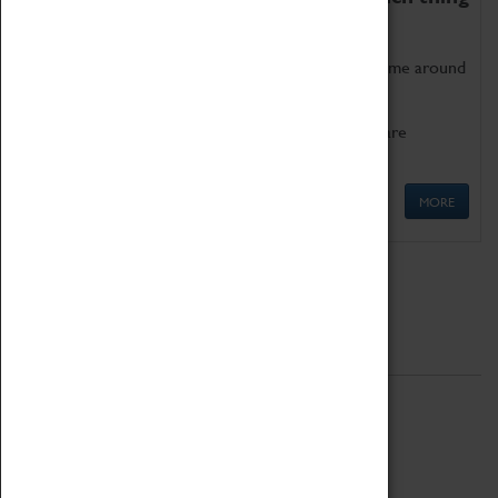
as being too old for play!
Get involved in our ever-growing Family Programme around
Science, Technology, Engineering and Maths.
We also have free to loan family activities which are
available at the Box Office.
MORE
Quick Links
ABOUT
History
National Portfolio Organisation
About Coventry Transport Museum
Work at the Museum