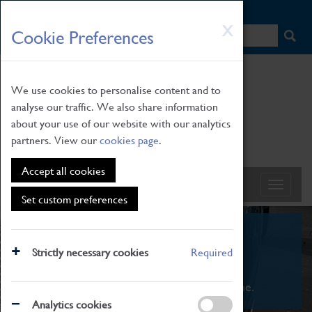
HOME
|
NEWS
|
HOW TO FIND US
|
CONTACT
Skip
X
Cookie Preferences
to
main
content
We use cookies to personalise content and to
analyse our traffic. We also share information
about your use of our website with our analytics
partners. View our
cookies page
.
Accept all cookies
Set custom preferences
What's On
Strictly necessary cookies
Required
From family STEAM learning to interactive
exhibitions. There's something for everyone.
Analytics cookies