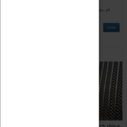
We offer a wide range of sessions for school groups, all
'Learning Outside The Classroom' quality assured.
MORE
Family Fun
We thoroughly believe there is no such thing