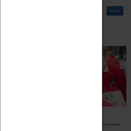
MORE
Schools
Bring the curriculum to life!
Coventry Transport Museum's interactive exhibitions make
the perfect venue for school visits in Coventry.