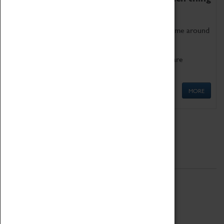
as being too old for play!
Get involved in our ever-growing Family Programme around
Science, Technology, Engineering and Maths.
We also have free to loan family activities which are
available at the Box Office.
MORE
Quick Links
ABOUT
History
National Portfolio Organisation
About Coventry Transport Museum
Work at the Museum