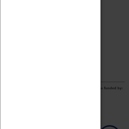
Archive
Online Catalogue
Borrowing & Lending Items
Collections Review Project
LEARNING
CORPORATE
GETTING INVOLVED
Donate
Adopt An Object
Funders & Partnerships
Volunteer
Work at the Museum
E-Newsletter & Social Media
The Coventry Transport Museum redevelopment was funded by: