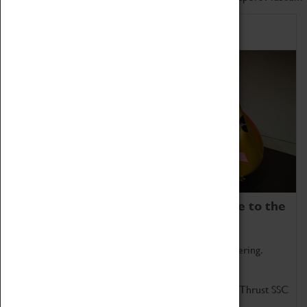
Home of Record Breakers
Coventry Transport Museum is home to the
world's two fastest cars.
Marvel at these spectacular feats of British engineering.
Get up close to the two fastest cars in the world, Thrust SSC
and Thrust 2.