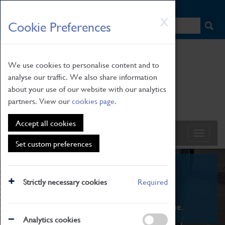
HOME
|
NEWS
|
HOW TO FIND US
|
CONTACT
Skip
X
Cookie Preferences
to
main
content
We use cookies to personalise content and to
analyse our traffic. We also share information
about your use of our website with our analytics
partners. View our
cookies page
.
Accept all cookies
Set custom preferences
What's On
Strictly necessary cookies
Required
From family STEAM learning to interactive
exhibitions. There's something for everyone.
Analytics cookies