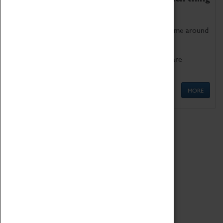
as being too old for play!
Get involved in our ever-growing Family Programme around
Science, Technology, Engineering and Maths.
We also have free to loan family activities which are
available at the Box Office.
MORE
Quick Links
ABOUT
History
National Portfolio Organisation
About Coventry Transport Museum
Work at the Museum