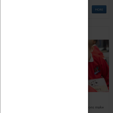
MORE
Schools
Bring the curriculum to life!
Coventry Transport Museum's interactive exhibitions make
the perfect venue for school visits in Coventry.