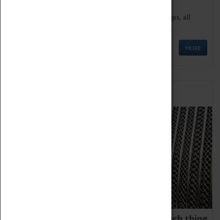
We offer a wide range of sessions for school groups, all
'Learning Outside The Classroom' quality assured.
MORE
Family Fun
We thoroughly believe there is no such thing