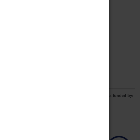
Archive
Online Catalogue
Borrowing & Lending Items
Collections Review Project
LEARNING
CORPORATE
GETTING INVOLVED
Donate
Adopt An Object
Funders & Partnerships
Volunteer
Work at the Museum
E-Newsletter & Social Media
The Coventry Transport Museum redevelopment was funded by: