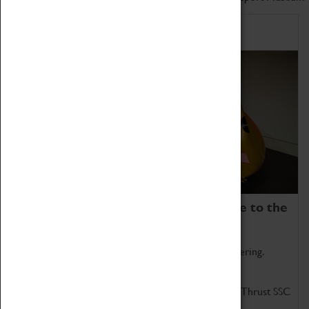
Home of Record Breakers
Coventry Transport Museum is home to the
world's two fastest cars.
Marvel at these spectacular feats of British engineering.
Get up close to the two fastest cars in the world, Thrust SSC
and Thrust 2.