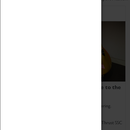
Home of Record Breakers
Coventry Transport Museum is home to the
world's two fastest cars.
Marvel at these spectacular feats of British engineering.
Get up close to the two fastest cars in the world, Thrust SSC
and Thrust 2.