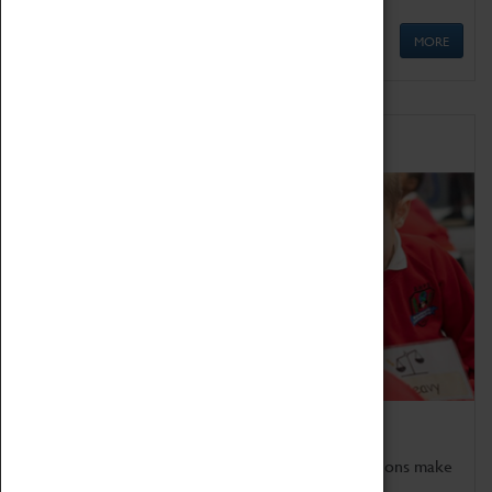
MORE
Schools
Bring the curriculum to life!
Coventry Transport Museum's interactive exhibitions make
the perfect venue for school visits in Coventry.