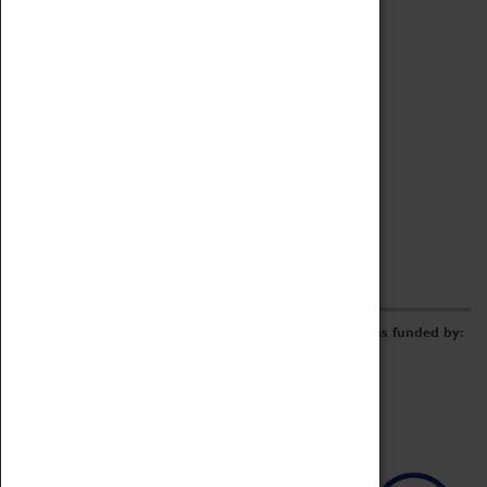
Archive
Online Catalogue
Borrowing & Lending Items
Collections Review Project
LEARNING
CORPORATE
GETTING INVOLVED
Donate
Adopt An Object
Funders & Partnerships
Volunteer
Work at the Museum
E-Newsletter & Social Media
The Coventry Transport Museum redevelopment was funded by: