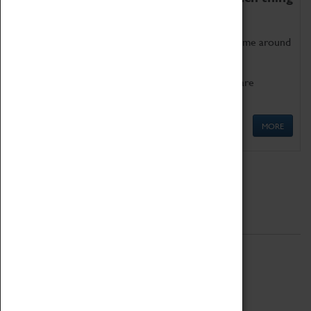
as being too old for play!
Get involved in our ever-growing Family Programme around
Science, Technology, Engineering and Maths.
We also have free to loan family activities which are
available at the Box Office.
MORE
Quick Links
ABOUT
History
National Portfolio Organisation
About Coventry Transport Museum
Work at the Museum