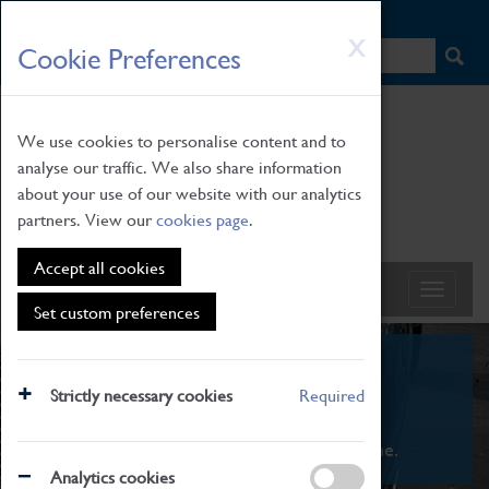
HOME
|
NEWS
|
HOW TO FIND US
|
CONTACT
Skip
X
Cookie Preferences
to
main
content
We use cookies to personalise content and to
analyse our traffic. We also share information
about your use of our website with our analytics
partners. View our
cookies page
.
Accept all cookies
Set custom preferences
What's On
Strictly necessary cookies
Required
From family STEAM learning to interactive
exhibitions. There's something for everyone.
Analytics cookies