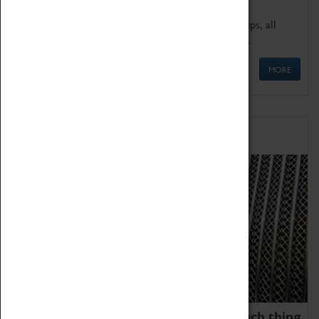
We offer a wide range of sessions for school groups, all
'Learning Outside The Classroom' quality assured.
MORE
Family Fun
We thoroughly believe there is no such thing