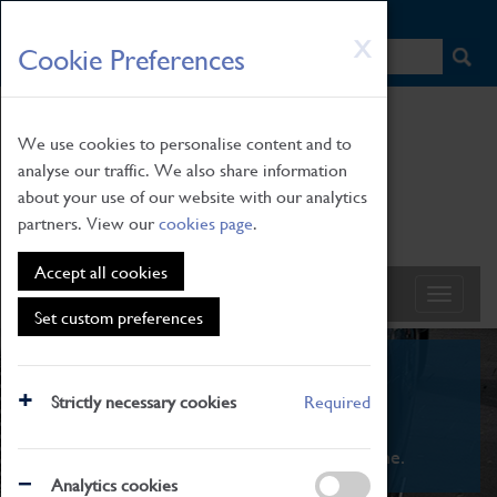
HOME
|
NEWS
|
HOW TO FIND US
|
CONTACT
Skip
X
Cookie Preferences
to
main
content
We use cookies to personalise content and to
analyse our traffic. We also share information
about your use of our website with our analytics
partners. View our
cookies page
.
Accept all cookies
Set custom preferences
What's On
Strictly necessary cookies
Required
From family STEAM learning to interactive
exhibitions. There's something for everyone.
Analytics cookies