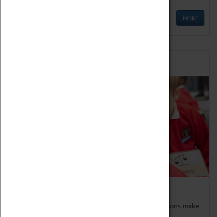
MORE
Schools
Bring the curriculum to life!
Coventry Transport Museum's interactive exhibitions make
the perfect venue for school visits in Coventry.