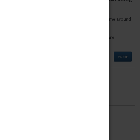
as being too old for play!
Get involved in our ever-growing Family Programme around
Science, Technology, Engineering and Maths.
We also have free to loan family activities which are
available at the Box Office.
MORE
Quick Links
ABOUT
History
National Portfolio Organisation
About Coventry Transport Museum
Work at the Museum