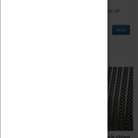
We offer a wide range of sessions for school groups, all
'Learning Outside The Classroom' quality assured.
MORE
Family Fun
We thoroughly believe there is no such thing