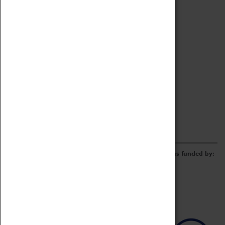
Archive
Online Catalogue
Borrowing & Lending Items
Collections Review Project
LEARNING
CORPORATE
GETTING INVOLVED
Donate
Adopt An Object
Funders & Partnerships
Volunteer
Work at the Museum
E-Newsletter & Social Media
The Coventry Transport Museum redevelopment was funded by: