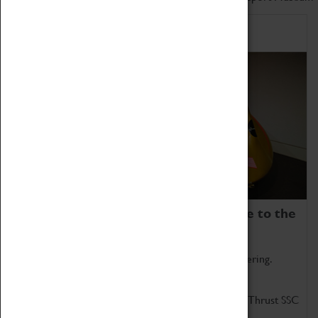
Home of Record Breakers
Coventry Transport Museum is home to the
world's two fastest cars.
Marvel at these spectacular feats of British engineering.
Get up close to the two fastest cars in the world, Thrust SSC
and Thrust 2.