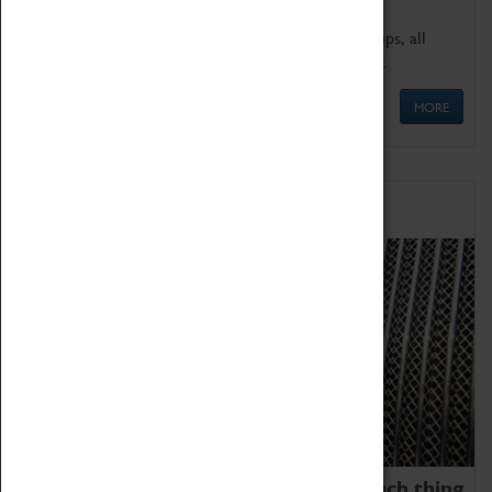
We offer a wide range of sessions for school groups, all
'Learning Outside The Classroom' quality assured.
MORE
Family Fun
We thoroughly believe there is no such thing