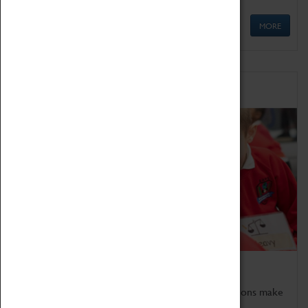
MORE
Schools
Bring the curriculum to life!
Coventry Transport Museum's interactive exhibitions make
the perfect venue for school visits in Coventry.