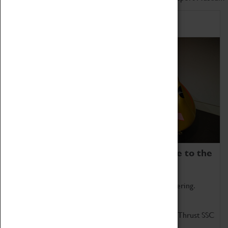
Home of Record Breakers
Coventry Transport Museum is home to the
world's two fastest cars.
Marvel at these spectacular feats of British engineering.
Get up close to the two fastest cars in the world, Thrust SSC
and Thrust 2.