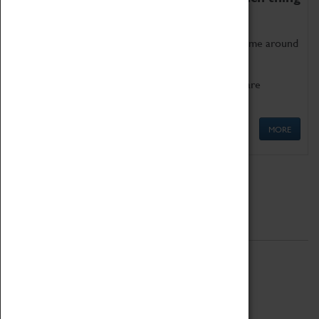
as being too old for play!
Get involved in our ever-growing Family Programme around
Science, Technology, Engineering and Maths.
We also have free to loan family activities which are
available at the Box Office.
MORE
Quick Links
ABOUT
History
National Portfolio Organisation
About Coventry Transport Museum
Work at the Museum