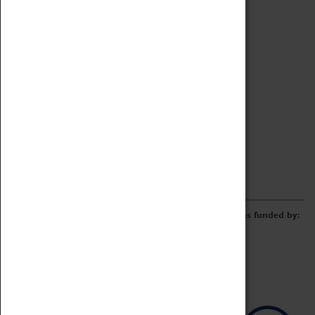
Archive
Online Catalogue
Borrowing & Lending Items
Collections Review Project
LEARNING
CORPORATE
GETTING INVOLVED
Donate
Adopt An Object
Funders & Partnerships
Volunteer
Work at the Museum
E-Newsletter & Social Media
The Coventry Transport Museum redevelopment was funded by: