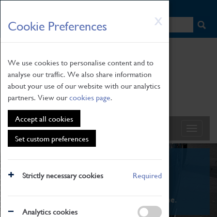
HOME
|
NEWS
|
HOW TO FIND US
|
CONTACT
Skip
X
Cookie Preferences
to
main
content
We use cookies to personalise content and to
analyse our traffic. We also share information
about your use of our website with our analytics
partners. View our
cookies page
.
Accept all cookies
Set custom preferences
What's On
Strictly necessary cookies
Required
From family STEAM learning to interactive
exhibitions. There's something for everyone.
Analytics cookies