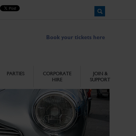
Book your tickets here
PARTIES
CORPORATE
JOIN &
HIRE
SUPPORT