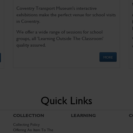
Coventry Transport Museum's interactive
exhibitions make the perfect venue for school visits
in Coventry.
We offer a wide range of sessions for school
groups, all 'Learning Outside The Classroom'
quality assured.
MORE
Quick Links
COLLECTION
LEARNING
C
Collecting Policy
Offering An Item To The