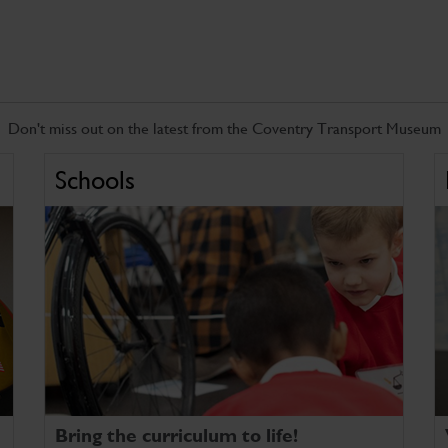
Don't miss out on the latest from the Coventry Transport Museum
Schools
Bring the curriculum to life!