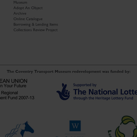
Museum
Adopt An Object
Archive
Online Catalogue
Borrowing & Lending Items
Collections Review Project
The Coventry Transport Museum redevelopment was funded by: