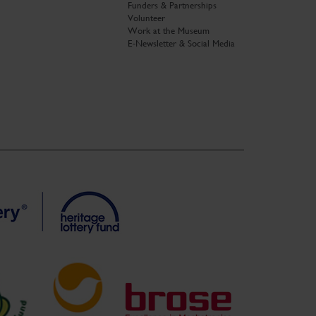
Funders & Partnerships
Volunteer
Work at the Museum
E-Newsletter & Social Media