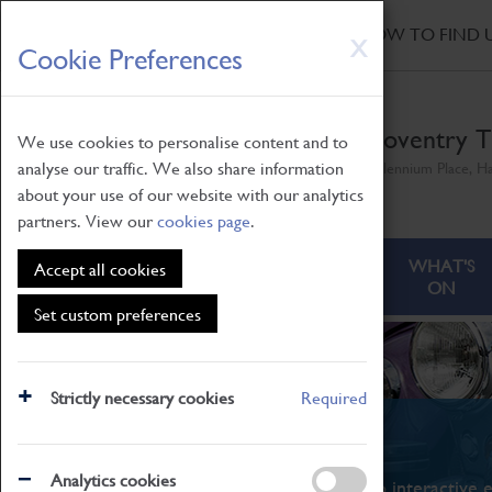
HOME
|
NEWS
|
HOW TO FIND 
Skip
X
Cookie Preferences
to
main
content
Coventry T
We use cookies to personalise content and to
analyse our traffic. We also share information
Millennium Place, H
about your use of our website with our analytics
partners. View our
cookies page
.
ABOUT
VISITING
WHAT'S
Accept all cookies
ON
Set custom preferences
Strictly necessary cookies
Required
What's On
Analytics cookies
From family STEAM learning to interactive e