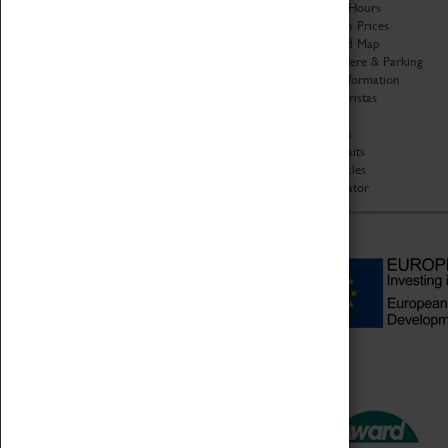
Organisation
Opening Hours
About Coventry Transport
Admission Prices
Museum
Download Map
Work at the Museum
Getting Here & Parking
Code of Conduct
Access Information
Privacy Policy
Baxter Baristas
Fees & Charges
Shopping
Safeguarding Support
Car Clubs
Group Visits
Star Vehicles
4D Simulator