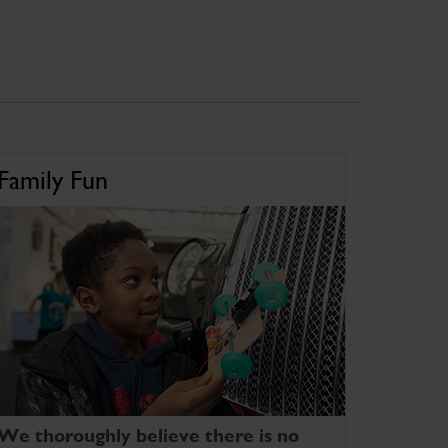
Family Fun
We thoroughly believe there is no