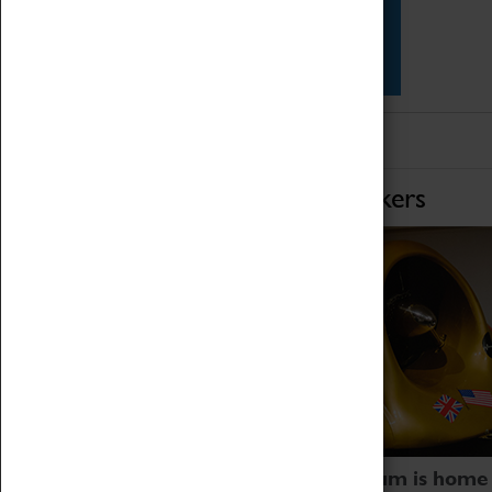
Star Vehicles
4D Simulator
Home of Record Breakers
Coventry Transport Museum is home