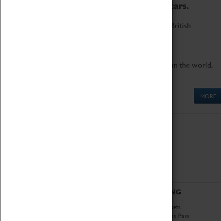
to the world's two fastest cars.
Marvel at these spectacular feats of British
engineering.
Get up close to the two fastest cars in the world,
Thrust SSC and Thrust 2.
MORE
ABOUT
VISITING
History
Book Tickets
National Portfolio
Attractions Pass