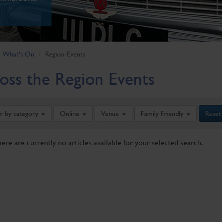
What's On
Region-Events
oss the Region Events
er by category
Online
Venue
Family Friendly
Reset
here are currently no articles available for your selected search.