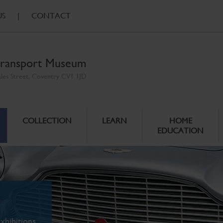
US
|
CONTACT
ransport Museum
ales Street, Coventry CV1 1JD
COLLECTION
LEARN
HOME
EDUCATION
xhibitions.