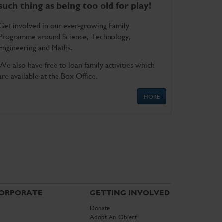
such thing as being too old for play!
Get involved in our ever-growing Family
Programme around Science, Technology,
Engineering and Maths.
We also have free to loan family activities which
are available at the Box Office.
MORE
ORPORATE
GETTING INVOLVED
Donate
Adopt An Object